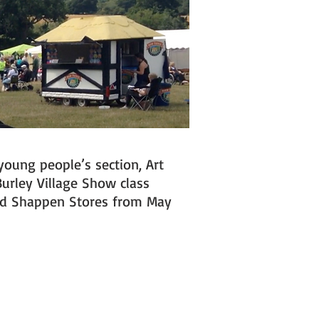
young people’s section, Art
Burley Village Show class
and Shappen Stores from May