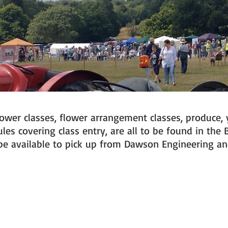
flower classes, flower arrangement classes, produce, 
es covering class entry, are all to be found in the 
l be available to pick up from Dawson Engineering 