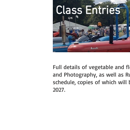
Class Entries
Full details of vegetable and 
and Photography, as well as Rul
schedule, copies of which wil
2027.