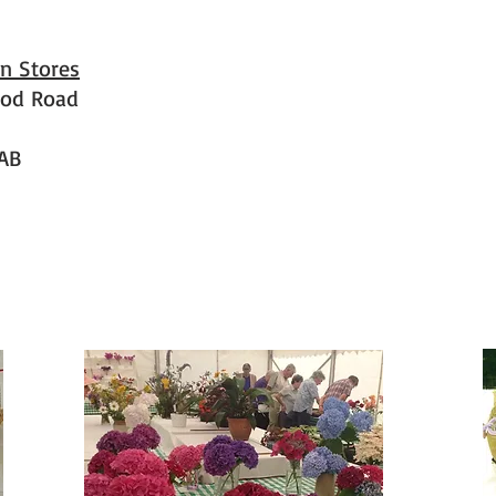
n Stores
od Road
AB