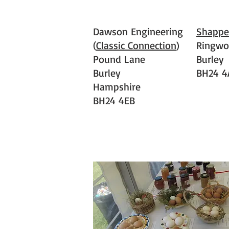
Dawson Engineering
Shappe
(
Classic Connection
)
Ringwo
Pound Lane
Burley
Burley
BH24 4
Hampshire
BH24 4EB