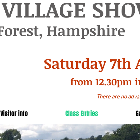
 VILLAGE SH
Forest, Hampshire
Saturday 7th 
from 12.30pm i
There are no advan
Visitor info
Class Entries
G