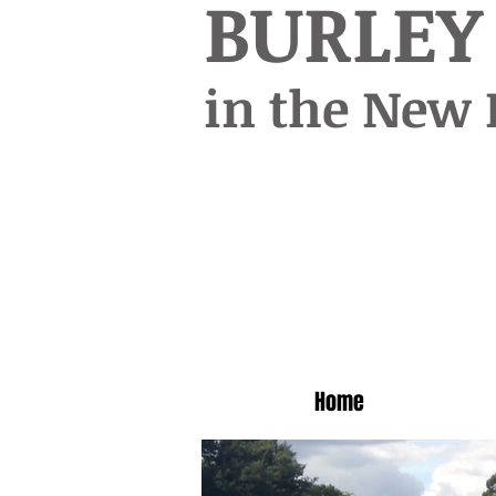
BURLEY
in the New 
Home