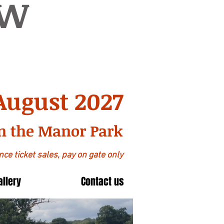
OW
August 2027
n the Manor Park
ce ticket sales, pay on gate only
allery
Contact us